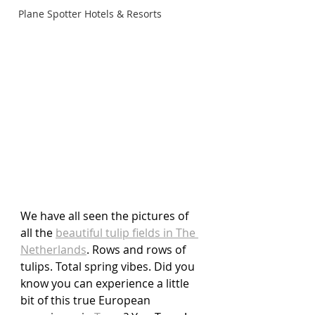
Plane Spotter Hotels & Resorts
We have all seen the pictures of 
all the 
beautiful tulip fields in The 
Netherlands
. Rows and rows of 
tulips. Total spring vibes. Did you 
know you can experience a little 
bit of this true European 