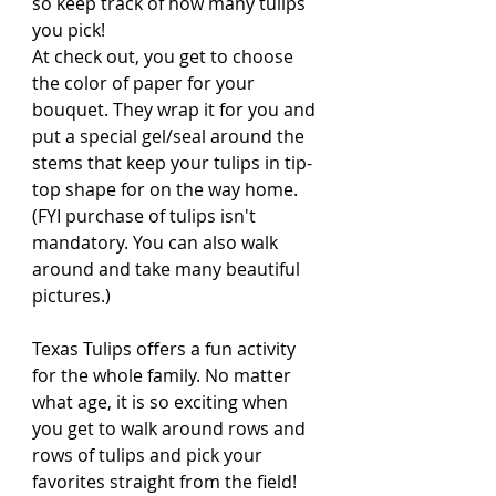
so keep track of how many tulips 
you pick! 
At check out, you get to choose 
the color of paper for your 
bouquet. They wrap it for you and 
put a special gel/seal around the 
stems that keep your tulips in tip-
top shape for on the way home. 
(FYI purchase of tulips isn't 
mandatory. You can also walk 
around and take many beautiful 
pictures.)
Texas Tulips offers a fun activity 
for the whole family. No matter 
what age, it is so exciting when 
you get to walk around rows and 
rows of tulips and pick your 
favorites straight from the field! 