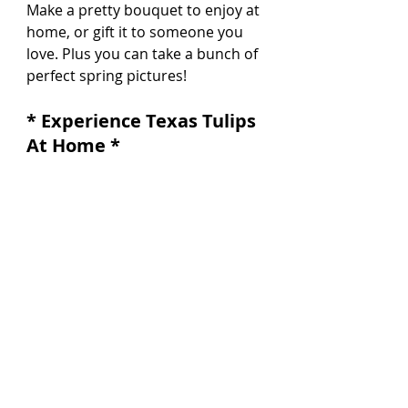
Make a pretty bouquet to enjoy at 
home, or gift it to someone you 
love. Plus you can take a bunch of 
perfect spring pictures!
* Experience Texas Tulips 
At Home *