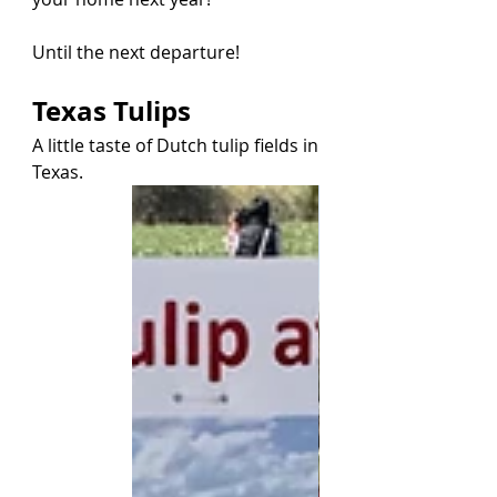
Until the next departure!
Texas Tulips
A little taste of Dutch tulip fields in 
Texas.