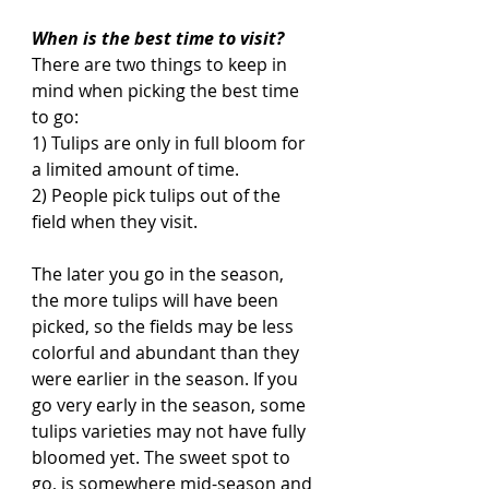
When is the best time to visit?
There are two things to keep in 
mind when picking the best time 
to go:
1) Tulips are only in full bloom for 
a limited amount of time. 
2) People pick tulips out of the 
field when they visit. 
The later you go in the season, 
the more tulips will have been 
picked, so the fields may be less 
colorful and abundant than they 
were earlier in the season. If you 
go very early in the season, some 
tulips varieties may not have fully 
bloomed yet. The sweet spot to 
go, is somewhere mid-season and 