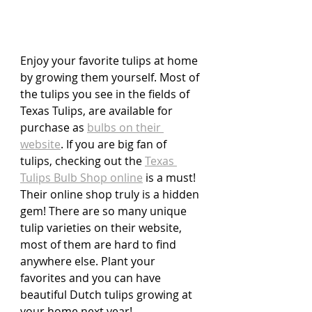
Enjoy your favorite tulips at home 
by growing them yourself. Most of 
the tulips you see in the fields of 
Texas Tulips, are available for 
purchase as 
bulbs on their 
website
. If you are big fan of 
tulips, checking out the 
Texas 
Tulips Bulb Shop online
 is a must! 
Their online shop truly is a hidden 
gem! There are so many unique 
tulip varieties on their website, 
most of them are hard to find 
anywhere else. Plant your 
favorites and you can have 
beautiful Dutch tulips growing at 
your home next year!