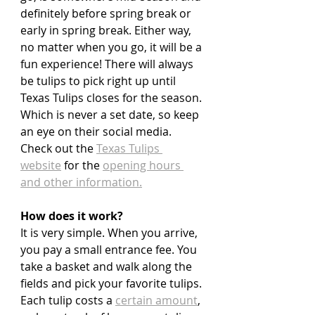
definitely before spring break or 
early in spring break. Either way, 
no matter when you go, it will be a 
fun experience! There will always 
be tulips to pick right up until 
Texas Tulips closes for the season. 
Which is never a set date, so keep 
an eye on their social media. 
Check out the 
Texas Tulips 
website
 for the 
opening hours 
and other information.
How does it work?
It is very simple. When you arrive, 
you pay a small entrance fee. You 
take a basket and walk along the 
fields and pick your favorite tulips. 
Each tulip costs a 
certain amount
, 