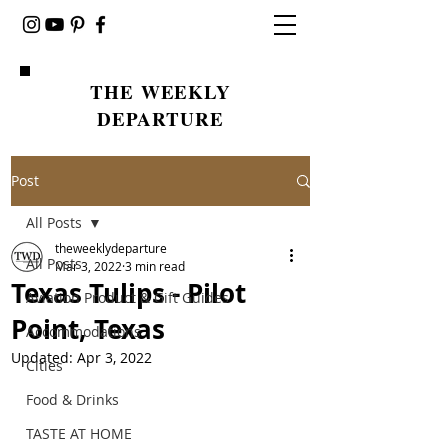
THE WEEKLY
DEPARTURE
Post
All Posts
theweeklydeparture
All Posts
Mar 3, 2022
3 min read
Texas Tulips - Pilot
Aviation Product & Gift Guides
Point, Texas
Accommodations
Updated:
Apr 3, 2022
Cities
Food & Drinks
TASTE AT HOME