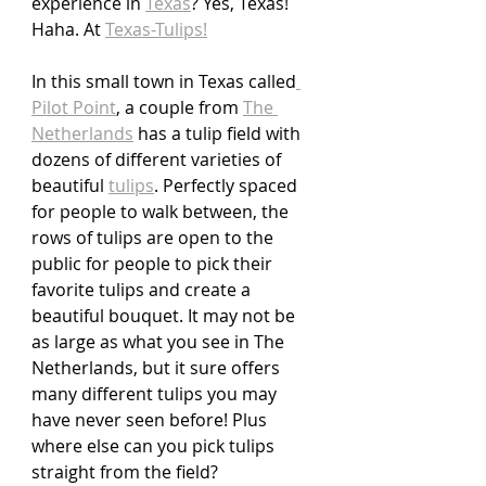
experience in 
Texas
? Yes, Texas! 
Haha. At 
Texas-Tulips!
In this small town in Texas called
Pilot Point
, a couple from 
The 
Netherlands
 has a tulip field with 
dozens of different varieties of 
beautiful 
tulips
. Perfectly spaced 
for people to walk between, the 
rows of tulips are open to the 
public for people to pick their 
favorite tulips and create a 
beautiful bouquet. It may not be 
as large as what you see in The 
Netherlands, but it sure offers 
many different tulips you may 
have never seen before! Plus 
where else can you pick tulips 
straight from the field?  