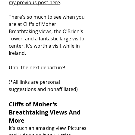
my previous post here
.
There's so much to see when you 
are at Cliffs of Moher. 
Breathtaking views, the O'Brien's 
Tower, and a fantastic large visitor 
center. It's worth a visit while in 
Ireland.
Until the next departure!
(*All links are personal 
suggestions and nonaffiliated)
Cliffs of Moher's 
Breathtaking Views And 
More
It's such an amazing view. Pictures 