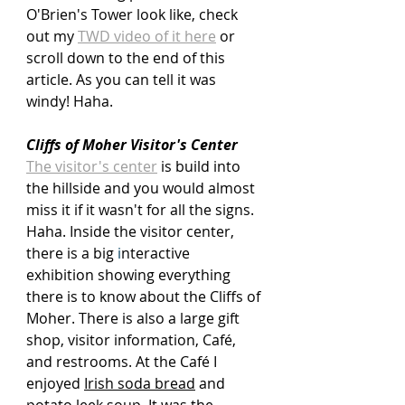
O'Brien's Tower look like, check 
out my 
TWD video of it here
 or 
scroll down to the end of this 
article. As you can tell it was 
windy! Haha.
Cliffs of Moher Visitor's Center
The visitor's center
 is build into 
the hillside and you would almost 
miss it if it wasn't for all the signs. 
Haha. Inside the visitor center, 
there is a big
 i
nteractive 
exhibition showing everything 
there is to know about the Cliffs of 
Moher. There is also a large gift 
shop, visitor information, Café
,
and restrooms. At the Café I 
enjoyed 
Irish soda bread
 and 