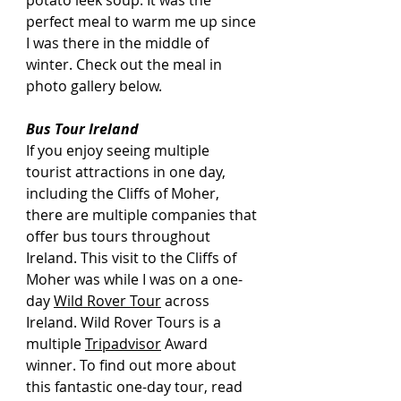
potato leek soup. It was the 
perfect meal to warm me up since 
I was there in the middle of 
winter. Check out the meal in 
photo gallery below.
Bus Tour Ireland
If you enjoy seeing multiple 
tourist attractions in one day, 
including the Cliffs of Moher, 
there are multiple companies that 
offer bus tours throughout 
Ireland. This visit to the Cliffs of 
Moher was while I was on a one-
day 
Wild Rover Tour
 across 
Ireland. Wild Rover Tours is a 
multiple 
Tripadvisor
 Award 
winner. To find out more about 
this fantastic one-day tour, read 