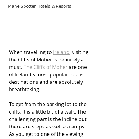
Plane Spotter Hotels & Resorts
When travelling to 
Ireland
,
 visiting 
the Cliffs of Moher is definitely a 
must. 
The Cliffs of Moher
 are one 
of Ireland's most popular tourist 
destinations and are absolutely 
breathtaking. 
To get from the parking lot to the 
cliffs, it is a little bit of a walk. The 
challenging part is the incline but 
there are steps as well as ramps. 
As you get to one of the viewing 