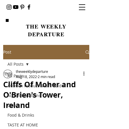
THE WEEKLY
DEPARTURE
Post
All Posts
theweeklydeparture
All Posts
Aug 18, 2022
2 min read
Cliffs Of Moher and
Aviation Product & Gift Guides
O'Brien's Tower,
Accommodations
Ireland
Cities
Food & Drinks
TASTE AT HOME