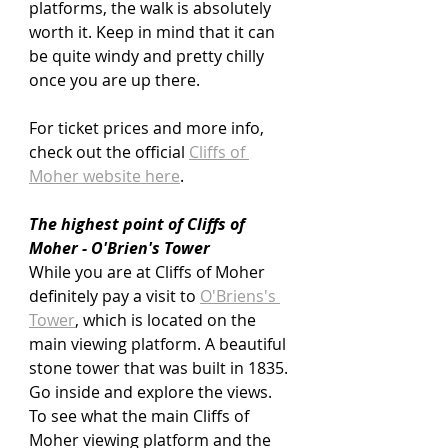
platforms, the walk is absolutely 
worth it. Keep in mind that it can 
be quite windy and pretty chilly 
once you are up there.
For ticket prices and more info, 
check out the official 
Cliffs of 
Moher website here
.
The highest point of Cliffs of 
Moher - O'Brien's Tower
While you are at Cliffs of Moher 
definitely pay a visit to 
O'Briens's 
Tower
,
 which is located on the 
main viewing platform. A beautiful 
stone tower that was built in 1835. 
Go inside and explore the views. 
To see what the main Cliffs of 
Moher viewing platform and the 