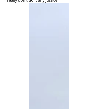
really don't do it any justice. 